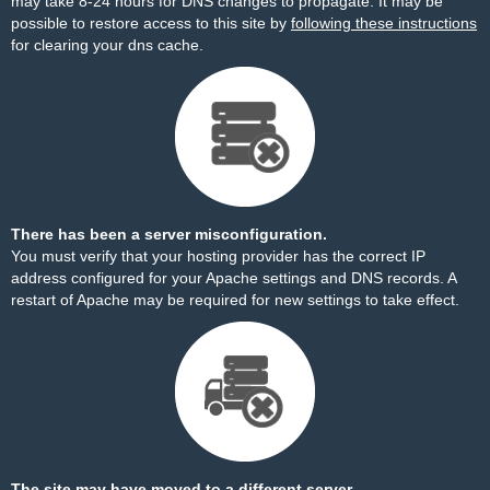
may take 8-24 hours for DNS changes to propagate. It may be
possible to restore access to this site by
following these instructions
for clearing your dns cache.
There has been a server misconfiguration.
You must verify that your hosting provider has the correct IP
address configured for your Apache settings and DNS records. A
restart of Apache may be required for new settings to take effect.
The site may have moved to a different server.