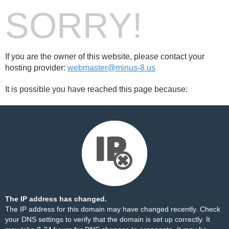
SORRY!
If you are the owner of this website, please contact your
hosting provider:
webmaster@minus-8.us
It is possible you have reached this page because:
The IP address has changed.
The IP address for this domain may have changed recently. Check
your DNS settings to verify that the domain is set up correctly. It