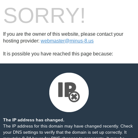
SORRY!
If you are the owner of this website, please contact your
hosting provider:
webmaster@minus-8.us
It is possible you have reached this page because:
The IP address has changed.
The IP address for this domain may have changed recently. Check
your DNS settings to verify that the domain is set up correctly. It