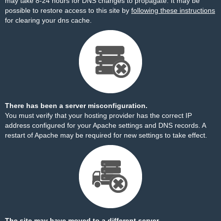
may take 8-24 hours for DNS changes to propagate. It may be
possible to restore access to this site by
following these instructions
for clearing your dns cache.
There has been a server misconfiguration.
You must verify that your hosting provider has the correct IP
address configured for your Apache settings and DNS records. A
restart of Apache may be required for new settings to take effect.
The site may have moved to a different server.